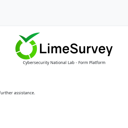
Cybersecurity National Lab - Form Platform
 further assistance.