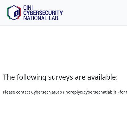
The following surveys are available:
Please contact CybersecNatLab (
noreply@cybersecnatlab.it
) for