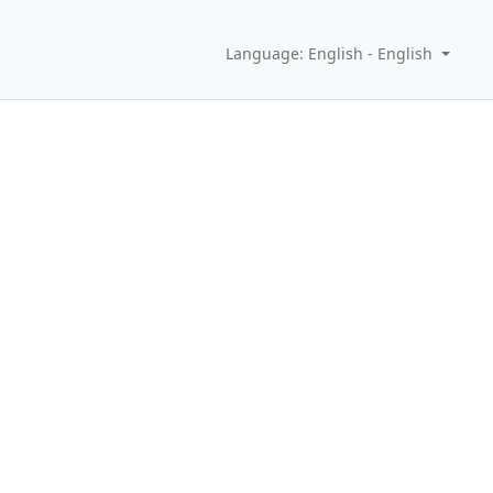
Language: English - English